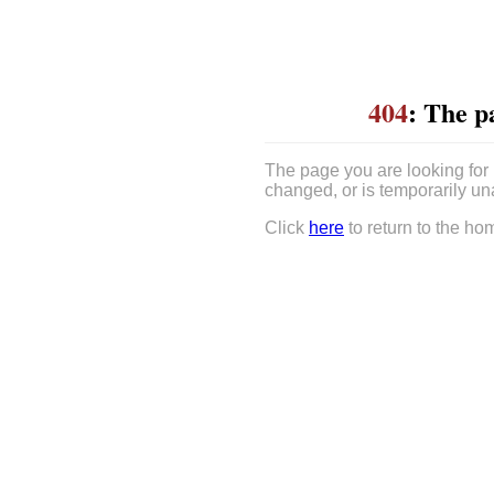
404
: The p
The page you are looking for
changed, or is temporarily un
Click
here
to return to the ho